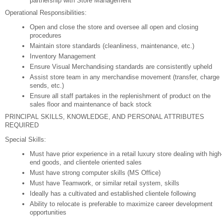
partnership with Store Management
Operational Responsibilities:
Open and close the store and oversee all open and closing
procedures
Maintain store standards (cleanliness, maintenance, etc.)
Inventory Management
Ensure Visual Merchandising standards are consistently upheld
Assist store team in any merchandise movement (transfer, charge
sends, etc.)
Ensure all staff partakes in the replenishment of product on the
sales floor and maintenance of back stock
PRINCIPAL SKILLS, KNOWLEDGE, AND PERSONAL ATTRIBUTES
REQUIRED
Special Skills:
Must have prior experience in a retail luxury store dealing with high
end goods, and clientele oriented sales
Must have strong computer skills (MS Office)
Must have Teamwork, or similar retail system, skills
Ideally has a cultivated and established clientele following
Ability to relocate is preferable to maximize career development
opportunities