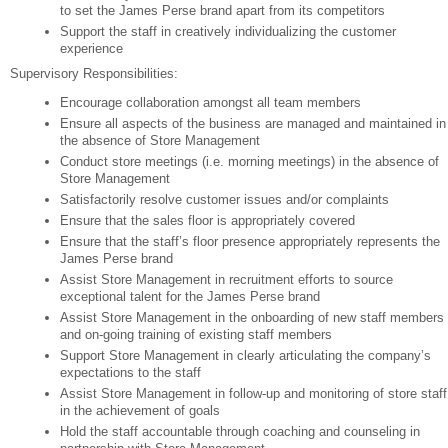
to set the James Perse brand apart from its competitors
Support the staff in creatively individualizing the customer
experience
Supervisory Responsibilities:
Encourage collaboration amongst all team members
Ensure all aspects of the business are managed and maintained in
the absence of Store Management
Conduct store meetings (i.e. morning meetings) in the absence of
Store Management
Satisfactorily resolve customer issues and/or complaints
Ensure that the sales floor is appropriately covered
Ensure that the staff’s floor presence appropriately represents the
James Perse brand
Assist Store Management in recruitment efforts to source
exceptional talent for the James Perse brand
Assist Store Management in the onboarding of new staff members
and on-going training of existing staff members
Support Store Management in clearly articulating the company’s
expectations to the staff
Assist Store Management in follow-up and monitoring of store staff
in the achievement of goals
Hold the staff accountable through coaching and counseling in