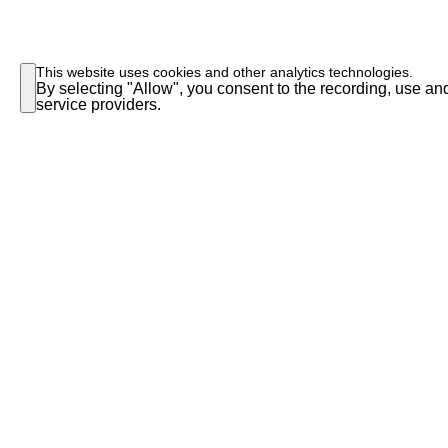
This website uses cookies and other analytics technologies.
By selecting "Allow", you consent to the recording, use and
service providers.