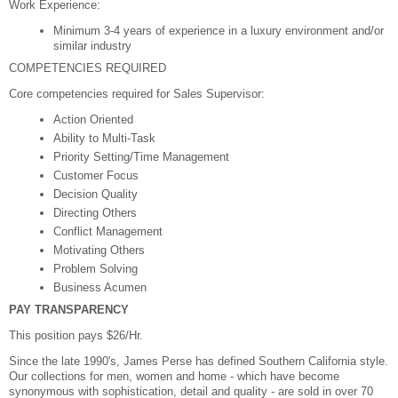
Work Experience:
Minimum 3-4 years of experience in a luxury environment and/or
similar industry
COMPETENCIES REQUIRED
Core competencies required for Sales Supervisor:
Action Oriented
Ability to Multi-Task
Priority Setting/Time Management
Customer Focus
Decision Quality
Directing Others
Conflict Management
Motivating Others
Problem Solving
Business Acumen
PAY TRANSPARENCY
This position pays $26/Hr.
Since the late 1990's, James Perse has defined Southern California style.
Our collections for men, women and home - which have become
synonymous with sophistication, detail and quality - are sold in over 70