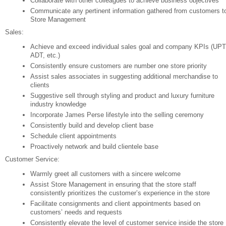
Collaborate with other colleagues to achieve business objectives
Communicate any pertinent information gathered from customers t
Store Management
Sales:
Achieve and exceed individual sales goal and company KPIs (UPT
ADT, etc.)
Consistently ensure customers are number one store priority
Assist sales associates in suggesting additional merchandise to
clients
Suggestive sell through styling and product and luxury furniture
industry knowledge
Incorporate James Perse lifestyle into the selling ceremony
Consistently build and develop client base
Schedule client appointments
Proactively network and build clientele base
Customer Service:
Warmly greet all customers with a sincere welcome
Assist Store Management in ensuring that the store staff
consistently prioritizes the customer’s experience in the store
Facilitate consignments and client appointments based on
customers’ needs and requests
Consistently elevate the level of customer service inside the store