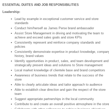
ESSENTIAL DUITES AND JOB RESPONSIBILITIES
Leadership:
Lead by example in exceptional customer service and store
standards
Conduct him/herself as James Perse brand ambassador
Assist Store Management in driving and motivating the team to
achieve and exceed sales goals and store KPIs
Consistently represent and reinforce company standards and
policies
Consistently demonstrate expertise in product knowledge, compan
history, brand values
Identify opportunities in product, sales, and team development and
strategically present ideas and solutions to Store management
Local market knowledge of clientele base and brand competitors
Awareness of business trends that relate to the success of the
store
Able to clearly articulate ideas and tailor approach to audience
Able to establish clear direction and gain the respect of the store
team
Suggest appropriate partnerships in the local community
Contribute to and create an overall positive atmosphere in the stor