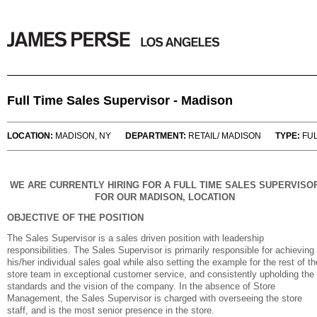
Full Time Sales Supervisor - Madison
LOCATION:
MADISON, NY
DEPARTMENT:
RETAIL/ MADISON
TYPE:
FUL
WE ARE CURRENTLY HIRING FOR A FULL TIME SALES SUPERVISO
FOR OUR MADISON, LOCATION
OBJECTIVE OF THE POSITION
The Sales Supervisor is a sales driven position with leadership
responsibilities. The Sales Supervisor is primarily responsible for achieving
his/her individual sales goal while also setting the example for the rest of th
store team in exceptional customer service, and consistently upholding the
standards and the vision of the company. In the absence of Store
Management, the Sales Supervisor is charged with overseeing the store
staff, and is the most senior presence in the store.