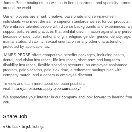
James Perse boutiques, as well as in fine department and specialty stores
around the world.
Our employees are smart, creative, passionate and service-driven
individuals who meet the same superior standards we set for our products.
We embrace talented people with diverse backgrounds and experiences, an
support policies and practices that prohibit discrimination against any perso
because of race, color, national origin, religion, gender, gender identity, age,
marital status, disability, sexual orientation or any other characteristic
protected by applicable law.
JAMES PERSE offers competitive benefits packages, including health,
dental, and vision insurance, life insurance, short-term and long-term
disability insurance, flexible spending accounts, an employee assistance
program, paid vacation, paid sick time, a retirement savings plan with
company match, and a generous employee discount.
To view and learn more about our open positions
visit:
http://jamesperse.applytojob.com/apply/
We appreciate your interest in our company and look forward to hearing fro
you.
Share Job
« Go back to job listings