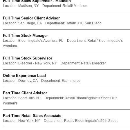
Full Time Sales Supervisor - Madison
Location:
Madison, NY
Department:
Retail/ Madison
Full Time Senior Client Advisor
Location:
San Diego, CA
Department:
Retail/ UTC San Diego
Full Time Stock Manager
Location:
Bloomingdale's Aventura, FL
Department:
Retail/ Bloomingdale's
Aventura
Full Time Stock Supervisor
Location:
Bleecker - New York, NY
Department:
Retail/ Bleecker
Online Experience Lead
Location:
Downey, CA
Department:
Ecommerce
Part Time Client Advisor
Location:
Short Hills, NJ
Department:
Retail/ Bloomingdale's Short Hills
Women's
Part Time Retail Sales Associate
Location:
New York, NY
Department:
Retail/ Bloomingdale's 59th Street