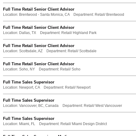
Full Time Retail Senior Client Advisor
Location:
Brentwood - Santa Monica, CA
Department:
Retail/ Brentwood
Full Time Retail Senior Client Advisor
Location:
Dallas, TX
Department:
Retail/ Highland Park
Full Time Retail Senior Client Advisor
Location:
Scottsdale, AZ
Department:
Retail/ Scottsdale
Full Time Retail Senior Client Advisor
Location:
Soho, NY
Department:
Retail/ Soho
Full Time Sales Supervisor
Location:
Newport, CA
Department:
Retail/ Newport
Full Time Sales Supervisor
Location:
Vancouver, BC, Canada
Department:
Retail/ West Vancouver
Full Time Sales Supervisor
Location:
Miami, FL
Department:
Retail/ Miami Design District