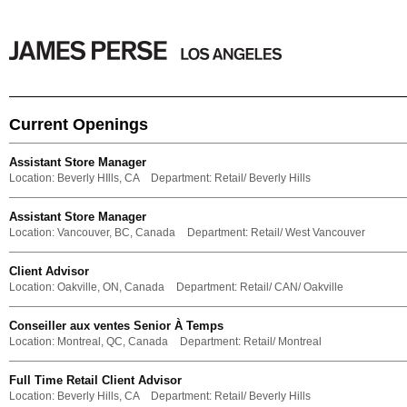
Current Openings
Assistant Store Manager
Location:
Beverly HIlls, CA
Department:
Retail/ Beverly Hills
Assistant Store Manager
Location:
Vancouver, BC, Canada
Department:
Retail/ West Vancouver
Client Advisor
Location:
Oakville, ON, Canada
Department:
Retail/ CAN/ Oakville
Conseiller aux ventes Senior À Temps
Location:
Montreal, QC, Canada
Department:
Retail/ Montreal
Full Time Retail Client Advisor
Location:
Beverly Hills, CA
Department:
Retail/ Beverly Hills