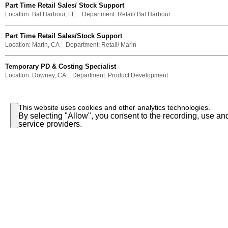
Part Time Retail Sales/ Stock Support
Location:
Bal Harbour, FL
Department:
Retail/ Bal Harbour
Part Time Retail Sales/Stock Support
Location:
Marin, CA
Department:
Retail/ Marin
Temporary PD & Costing Specialist
Location:
Downey, CA
Department:
Product Development
This website uses cookies and other analytics technologies.
By selecting "Allow", you consent to the recording, use and
service providers.