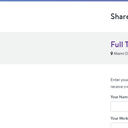
Shar
Full 
Miami De
Enter your
receive cr
Your Nam
Your Work