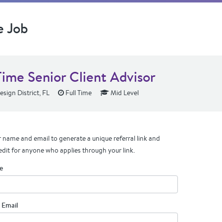
e Job
Time Senior Client Advisor
sign District, FL
Full Time
Mid Level
 name and email to generate a unique referral link and
edit for anyone who applies through your link.
e
 Email