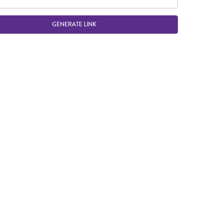
GENERATE LINK