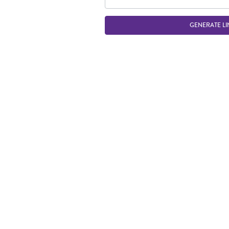
GENERATE LI