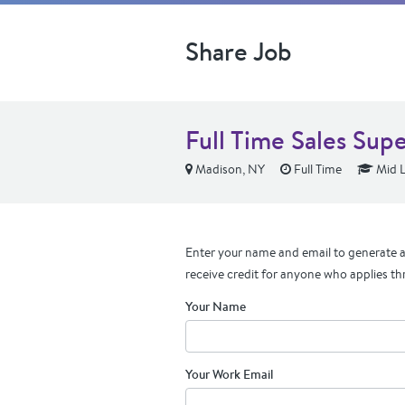
Share Job
Full Time Sales Sup
Madison, NY
Full Time
Mid L
Enter your name and email to generate a 
receive credit for anyone who applies th
Your Name
Your Work Email