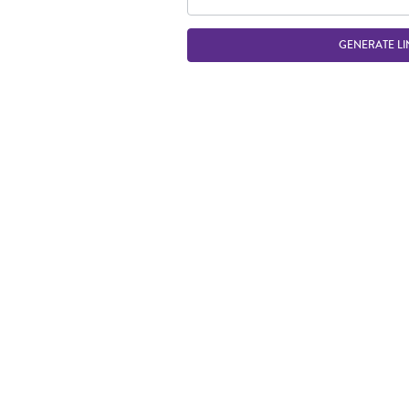
GENERATE LI