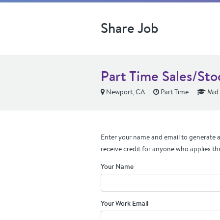
Share Job
Part Time Sales/St
Newport, CA
Part Time
Mid 
Enter your name and email to generate a 
receive credit for anyone who applies th
Your Name
Your Work Email