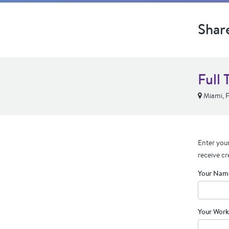
Shar
Full 
Miami, 
Enter your
receive cr
Your Nam
Your Work