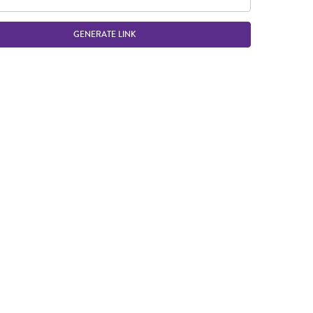
GENERATE LINK