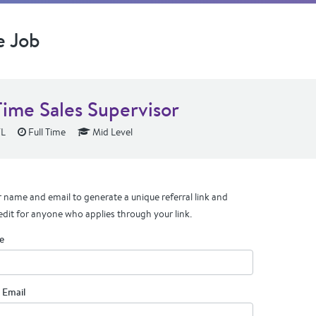
e Job
Time Sales Supervisor
FL
Full Time
Mid Level
 name and email to generate a unique referral link and
edit for anyone who applies through your link.
e
 Email