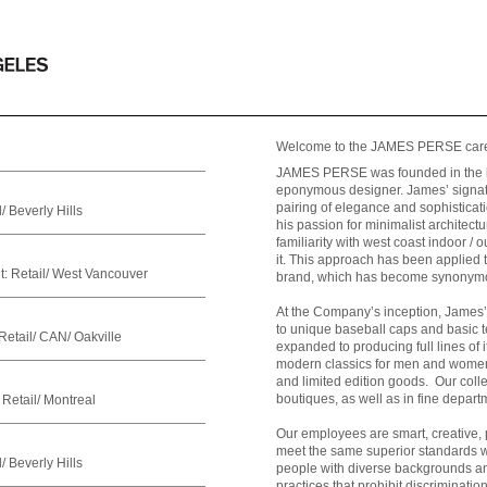
Welcome to the JAMES PERSE care
JAMES PERSE was founded in the lat
eponymous designer. James’ signatu
pairing of elegance and sophisticati
/ Beverly Hills
his passion for minimalist architect
familiarity with west coast indoor / 
it. This approach has been applie
t:
Retail/ West Vancouver
brand, which has become synonymous
At the Company’s inception, James’ 
to unique baseball caps and basic 
Retail/ CAN/ Oakville
expanded to producing full lines of 
modern classics for men and women,
and limited edition goods. Our col
boutiques, as well as in fine depart
Retail/ Montreal
Our employees are smart, creative, 
meet the same superior standards w
/ Beverly Hills
people with diverse backgrounds an
practices that prohibit discriminati