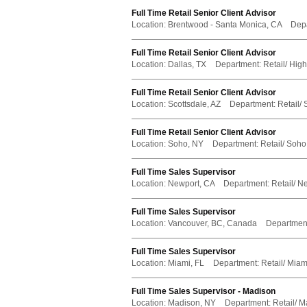
Full Time Retail Senior Client Advisor
Location:
Brentwood - Santa Monica, CA
Dep
Full Time Retail Senior Client Advisor
Location:
Dallas, TX
Department:
Retail/ Hig
Full Time Retail Senior Client Advisor
Location:
Scottsdale, AZ
Department:
Retail/ 
Full Time Retail Senior Client Advisor
Location:
Soho, NY
Department:
Retail/ Soho
Full Time Sales Supervisor
Location:
Newport, CA
Department:
Retail/ N
Full Time Sales Supervisor
Location:
Vancouver, BC, Canada
Departmen
Full Time Sales Supervisor
Location:
Miami, FL
Department:
Retail/ Miami
Full Time Sales Supervisor - Madison
Location:
Madison, NY
Department:
Retail/ M