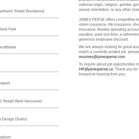
national origin, religion, gender, gend
sexual orientation, or any other char
artment:
Retail/ Brentwood
JAMES PERSE offers competitive ben
vision insurance, life insurance, sho
hland Park
insurance, flexible spending accou
vacation, paid sick time, a retirem
generous employee discount.
We are always looking for great asso
Scottsdale
match a currently posted job, pleas
resumes@jamesperse.com
To inquire about job opportunities 
HR@jamesperse.ca
. Thank you for
forward to hearing from you.
ewport
t:
Retail/ West Vancouver
 Design District
adison