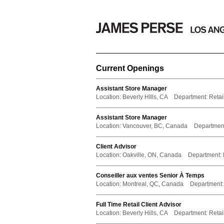
Current Openings
Assistant Store Manager
Location:
Beverly HIlls, CA
Department:
Retail
Assistant Store Manager
Location:
Vancouver, BC, Canada
Departmen
Client Advisor
Location:
Oakville, ON, Canada
Department:
Conseiller aux ventes Senior À Temps
Location:
Montreal, QC, Canada
Department:
Full Time Retail Client Advisor
Location:
Beverly Hills, CA
Department:
Retail