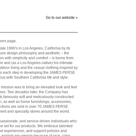
Go to our website »
ers page.
e 1990's in Los Angeles, California by its
re design philosophy and aesthetic – the
on with simplicity and comfort – is borne from
ure and (as a Los Angeles native) his intimate
outdoor living and the casual clothing inspired by
d to each step in developing the JAMES PERSE
 with Southern California life and style.
mission was to bring an elevated look and feel
tees. Two decades later, the Company has
its famously soft and meticulously constructed
 as well as home furnishings, accessories,
lections are sold in over 70 JAMES PERSE
ment and specialty stores around the world.
passionate, and service-driven individuals who
e set for our products. We embrace talented
d experiences, and support policies and
on against any person because of race, color,