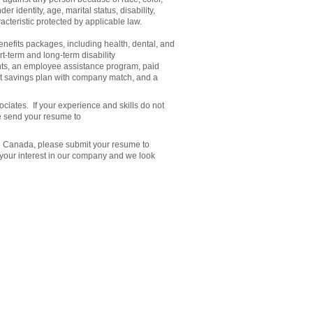
er identity, age, marital status, disability,
acteristic protected by applicable law.
efits packages, including health, dental, and
rt-term and long-term disability
nts, an employee assistance program, paid
ent savings plan with company match, and a
ciates. If your experience and skills do not
e send your resume to
in Canada, please submit your resume to
 your interest in our company and we look