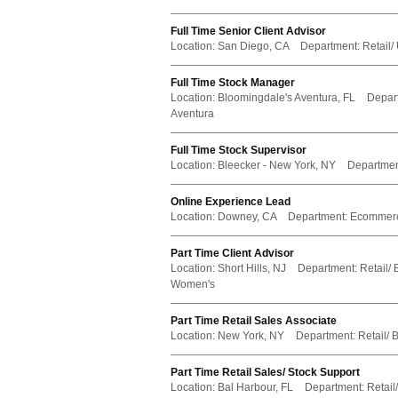
Full Time Senior Client Advisor
Location:
San Diego, CA
Department:
Retail/
Full Time Stock Manager
Location:
Bloomingdale's Aventura, FL
Depar
Aventura
Full Time Stock Supervisor
Location:
Bleecker - New York, NY
Departmen
Online Experience Lead
Location:
Downey, CA
Department:
Ecommer
Part Time Client Advisor
Location:
Short Hills, NJ
Department:
Retail/ 
Women's
Part Time Retail Sales Associate
Location:
New York, NY
Department:
Retail/ 
Part Time Retail Sales/ Stock Support
Location:
Bal Harbour, FL
Department:
Retail