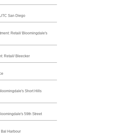
 UTC San Diego
tment:
Retail/ Bloomingdale's
t:
Retail/ Bleecker
ce
Bloomingdale's Short Hills
Bloomingdale's 59th Street
/ Bal Harbour